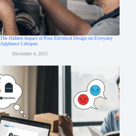
The Hidden Impact of Poor Electrical Design on Everyday
Appliance Lifespan
December 4, 2025