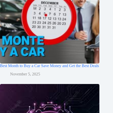
Best Month to Buy a Car Save Money and Get the Best Deals
November 5, 2025