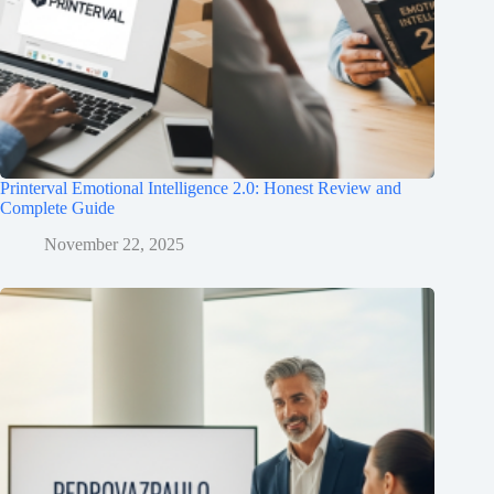
Printerval Emotional Intelligence 2.0: Honest Review and
Complete Guide
November 22, 2025