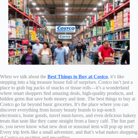
When we talk about the
Best Things to Buy at Costco
, it’s like
stepping into a big treasure house full of surprises. Costco isn’t just a
place to grab big packs of snacks or tissue rolls—it’s a wonderland
where smart shoppers find amazing deals, high-quality products, and
hidden gems that save both money and time. The best things to buy at
Costco go far beyond basic groceries. It’s the place where you can
discover everything from luxury beauty brands to top-notch
electronics, home goods, travel must-haves, and even delicious bakery
treats that taste like they came straight from a fancy café. The fun part
is, you never know what new deal or seasonal item will pop up next!
Every trip feels like a small adventure, and that’s what makes shopping
at Costco so exciting and rewarding.