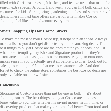
filled with Christmas trees, gift baskets, and festive treats that make the
season extra special. Around Halloween, you can find bulk candy and
costumes for kids. Spring brings gardening supplies and summer travel
deals. These limited-time offers are part of what makes Costco
shopping feel like a fun adventure every time.
Smart Shopping Tips for Costco Buyers
To make the most of your Costco trip, it helps to plan ahead. Always
make a list so you don’t get distracted by all the amazing deals. The
best things to buy at Costco are the ones that fit your needs, not just
what looks tempting. Try Kirkland Signature products — they’re
affordable and often as good as name brands. Buying in bulk only
makes sense if you’ll actually use it all before it expires. Look out for
sale signs ending in .97 — that means clearance deals. And don’t
forget to check the online store; sometimes the best Costco deals are
only available on their website.
Conclusion
Shopping at Costco is more than just buying in bulk — it’s about
shopping smart. The best things to buy at Costco are the ones that
bring value to your life, whether it’s saving money, saving time, or
discovering products that make your home feel better. From food and