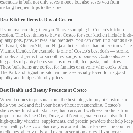
essentials in bulk not only saves money but also saves you from
making frequent trips to the store.
Best Kitchen Items to Buy at Costco
If you love cooking, then you’ll love shopping in Costco’s kitchen
section. The best things to buy at Costco for your kitchen include high-
quality pots, pans, knives, and blenders. You can often find brands like
Cuisinart, KitchenAid, and Ninja at better prices than other stores. The
Vitamix blender, for example, is one of Costco’s best deals — strong,
durable, and perfect for smoothies, soups, or sauces. Costco also sells
big packs of pantry items such as olive oil, rice, pasta, and spices.
These bulk items are perfect for families or anyone who cooks often.
The Kirkland Signature kitchen line is especially loved for its good
quality and budget-friendly prices.
Best Health and Beauty Products at Costco
When it comes to personal care, the best things to buy at Costco can
help you look and feel your best without overspending. Costco’s
shelves are filled with skincare, hair care, and wellness products from
popular brands like Olay, Dove, and Neutrogena. You can also find
high-quality vitamins, supplements, and protein powders that help keep
you healthy. Costco’s pharmacy is a smart choice for over-the-counter
medicines, allergy pills, and even prescription drugs. If you wear