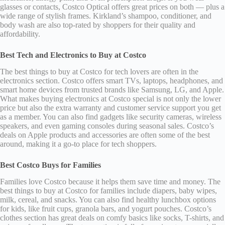
glasses or contacts, Costco Optical offers great prices on both — plus a
wide range of stylish frames. Kirkland’s shampoo, conditioner, and
body wash are also top-rated by shoppers for their quality and
affordability.
Best Tech and Electronics to Buy at Costco
The best things to buy at Costco for tech lovers are often in the
electronics section. Costco offers smart TVs, laptops, headphones, and
smart home devices from trusted brands like Samsung, LG, and Apple.
What makes buying electronics at Costco special is not only the lower
price but also the extra warranty and customer service support you get
as a member. You can also find gadgets like security cameras, wireless
speakers, and even gaming consoles during seasonal sales. Costco’s
deals on Apple products and accessories are often some of the best
around, making it a go-to place for tech shoppers.
Best Costco Buys for Families
Families love Costco because it helps them save time and money. The
best things to buy at Costco for families include diapers, baby wipes,
milk, cereal, and snacks. You can also find healthy lunchbox options
for kids, like fruit cups, granola bars, and yogurt pouches. Costco’s
clothes section has great deals on comfy basics like socks, T-shirts, and