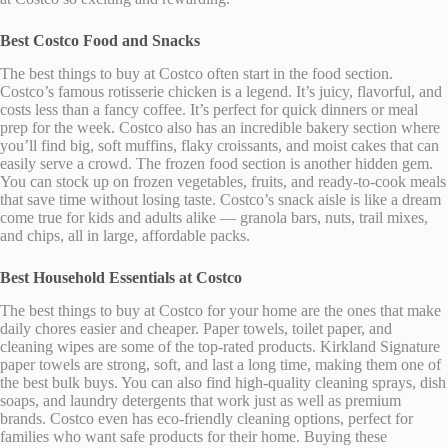
Best Costco Food and Snacks
The best things to buy at Costco often start in the food section.
Costco’s famous rotisserie chicken is a legend. It’s juicy, flavorful, and
costs less than a fancy coffee. It’s perfect for quick dinners or meal
prep for the week. Costco also has an incredible bakery section where
you’ll find big, soft muffins, flaky croissants, and moist cakes that can
easily serve a crowd. The frozen food section is another hidden gem.
You can stock up on frozen vegetables, fruits, and ready-to-cook meals
that save time without losing taste. Costco’s snack aisle is like a dream
come true for kids and adults alike — granola bars, nuts, trail mixes,
and chips, all in large, affordable packs.
Best Household Essentials at Costco
The best things to buy at Costco for your home are the ones that make
daily chores easier and cheaper. Paper towels, toilet paper, and
cleaning wipes are some of the top-rated products. Kirkland Signature
paper towels are strong, soft, and last a long time, making them one of
the best bulk buys. You can also find high-quality cleaning sprays, dish
soaps, and laundry detergents that work just as well as premium
brands. Costco even has eco-friendly cleaning options, perfect for
families who want safe products for their home. Buying these