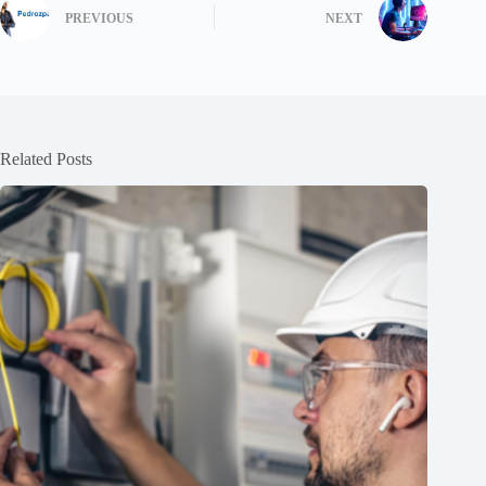
PREVIOUS
NEXT
Related Posts