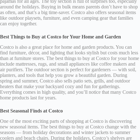
pajamas for all ages. The toy section is full of surprises too, especially
around the holidays. Buying in bulk means parents don’t have to shop
as often, and that’s a big time-saver. Costco also offers seasonal items
like outdoor playsets, furniture, and even camping gear that families
can enjoy together.
Best Things to Buy at Costco for Your Home and Garden
Costco is also a great place for home and garden products. You can
find furniture, décor, and lighting that looks stylish but costs much less
than at furniture stores. The best things to buy at Costco for your home
include mattresses, rugs, and small appliances like coffee makers and
air purifiers. The outdoor section is perfect for gardeners — with soil,
planters, and tools that help you grow a beautiful garden. During
spring and summer, Costco also sells patio sets, grills, and outdoor
heaters that make your backyard cozy and fun for gatherings.
Everything comes in high quality, and you’ll notice that many Costco
home products last for years.
Best Seasonal Finds at Costco
One of the most exciting parts of shopping at Costco is discovering
new seasonal items. The best things to buy at Costco change with the
seasons — from holiday decorations and winter jackets to summer
coolers and beach chairs. During the holidays, Costco’s shelves are