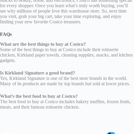
snacks to beauty, home, and electronics, Costco has something special
for every shopper. Once you learn what’s truly worth buying, you’ll
see why millions of people love this warehouse store. So, next time
you visit, grab your big cart, take your time exploring, and enjoy
finding your new favorite Costco treasures.
FAQs
What are the best things to buy at Costco?
Some of the best things to buy at Costco include their rotisserie
chicken, Kirkland paper towels, cleaning supplies, snacks, and kitchen
gadgets.
Is Kirkland Signature a good brand?
Yes, Kirkland Signature is one of the best store brands in the world.
Many of its products are made by top brands but sold at lower prices.
What’s the best food to buy at Costco?
The best food to buy at Costco includes bakery muffins, frozen fruits,
meats, and their famous rotisserie chicken.