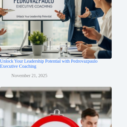
Unlock Your Leadership Potential with Pedrovazpaulo
Executive Coaching
November 21, 2025