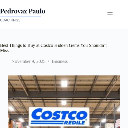
Skip
to
content
Best Things to Buy at Costco Hidden Gems You Shouldn’t
Miss
November 9, 2025
Business