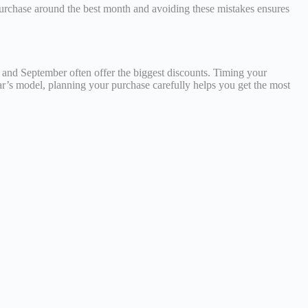
purchase around the best month and avoiding these mistakes ensures
, and September often offer the biggest discounts. Timing your
r’s model, planning your purchase carefully helps you get the most