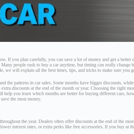
w. If you plan carefully, you can save a lot of money and get a bette
. Many people rush to buy a car anytime, but timing can really change
e, we will explain all the best times, tips, and tricks to make sure you 
tand the patterns in car sales. Some months have bigger discounts, whil
e extra discounts at the end of the month or year. Choosing the right m
l help you learn which months are better for buying different cars, how
 save the most money.
oughout the year. Dealers often offer discounts at the end of the month,
 lower interest rates, or extra perks like free accessories. If you buy 