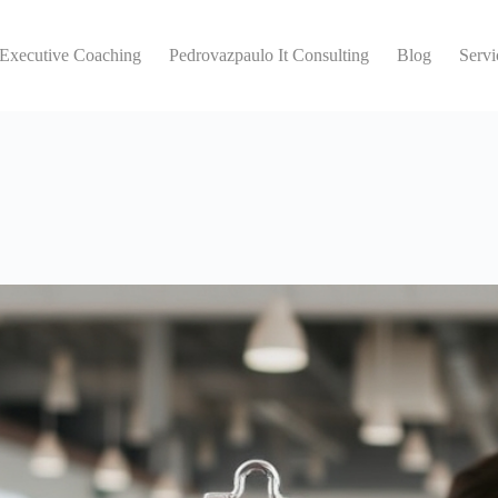
 Executive Coaching
Pedrovazpaulo It Consulting
Blog
Servi