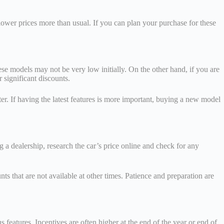
lower prices more than usual. If you can plan your purchase for these
ese models may not be very low initially. On the other hand, if you are
r significant discounts.
r. If having the latest features is more important, buying a new model
g a dealership, research the car’s price online and check for any
ts that are not available at other times. Patience and preparation are
 features. Incentives are often higher at the end of the year or end of