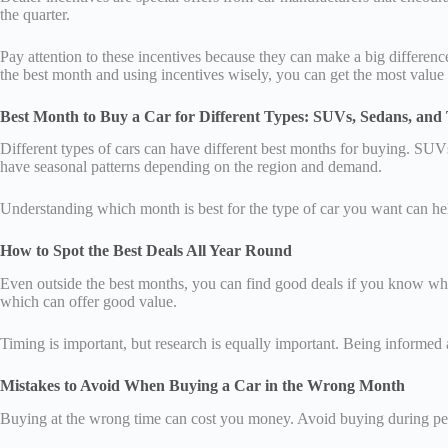
the quarter.
Pay attention to these incentives because they can make a big differen
the best month and using incentives wisely, you can get the most value
Best Month to Buy a Car for Different Types: SUVs, Sedans, and
Different types of cars can have different best months for buying. SU
have seasonal patterns depending on the region and demand.
Understanding which month is best for the type of car you want can hel
How to Spot the Best Deals All Year Round
Even outside the best months, you can find good deals if you know what
which can offer good value.
Timing is important, but research is equally important. Being informed
Mistakes to Avoid When Buying a Car in the Wrong Month
Buying at the wrong time can cost you money. Avoid buying during pea