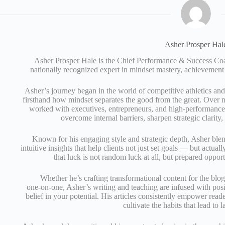
Asher Prosper Hal
Asher Prosper Hale is the Chief Performance & Success 
nationally recognized expert in mindset mastery, achievement
Asher’s journey began in the world of competitive athletics an
firsthand how mindset separates the good from the great. Over n
worked with executives, entrepreneurs, and high‑performance 
overcome internal barriers, sharpen strategic clarity
Known for his engaging style and strategic depth, Asher ble
intuitive insights that help clients not just set goals — but actual
that luck is not random luck at all, but prepared opport
Whether he’s crafting transformational content for the blo
one‑on‑one, Asher’s writing and teaching are infused with posi
belief in your potential. His articles consistently empower read
cultivate the habits that lead to l