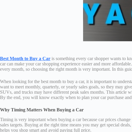
Best Month to Buy a Car
is something every car shopper wants to kno
car can make your car shopping experience easier and more affordable
every month, so choosing the right month is very important. In this guid
When looking for the best month to buy a car, it is important to unders
want to meet monthly, quarterly, or yearly sales goals, so they may giv
SUVs, and trucks may have different peak sales months. This article wil
By the end, you will know exactly when to plan your car purchase and
Why Timing Matters When Buying a Car
Timing is very important when buying a car because car prices change thr
sales targets. Buying at the right time means you may get special deals,
helps you shop smart and avoid paying full price.