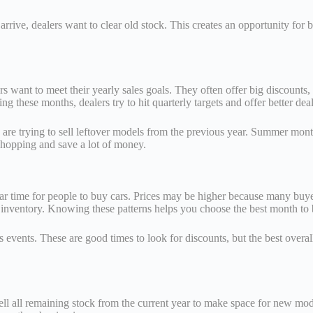
ve, dealers want to clear old stock. This creates an opportunity for bu
s want to meet their yearly sales goals. They often offer big discounts
 these months, dealers try to hit quarterly targets and offer better deal
are trying to sell leftover models from the previous year. Summer month
shopping and save a lot of money.
ar time for people to buy cars. Prices may be higher because many buyers
 inventory. Knowing these patterns helps you choose the best month to 
events. These are good times to look for discounts, but the best overal
sell all remaining stock from the current year to make space for new mod