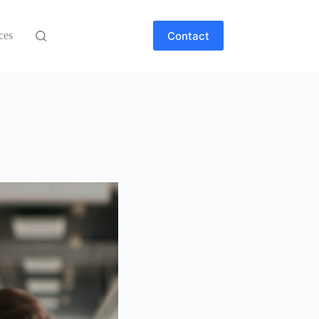
Contact
ces