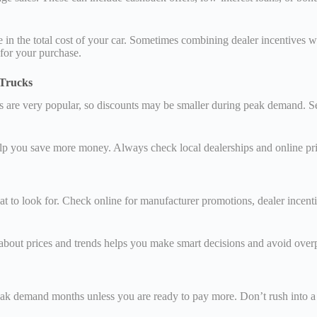
ce in the total cost of your car. Sometimes combining dealer incentive
 for your purchase.
 Trucks
Vs are very popular, so discounts may be smaller during peak demand. S
p you save more money. Always check local dealerships and online prici
 to look for. Check online for manufacturer promotions, dealer incentiv
 about prices and trends helps you make smart decisions and avoid over
k demand months unless you are ready to pay more. Don’t rush into a 