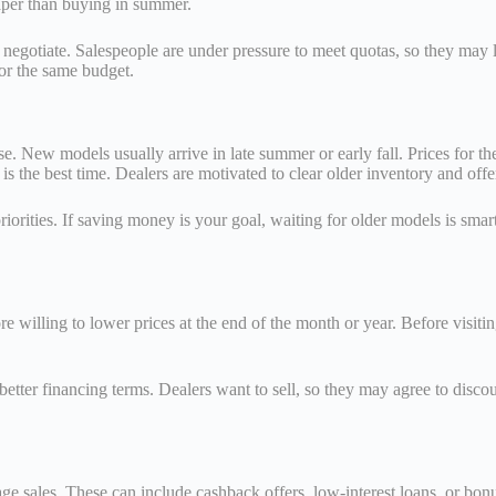
per than buying in summer.
o negotiate. Salespeople are under pressure to meet quotas, so they may 
or the same budget.
e. New models usually arrive in late summer or early fall. Prices for th
 is the best time. Dealers are motivated to clear older inventory and offe
ties. If saving money is your goal, waiting for older models is smarte
e willing to lower prices at the end of the month or year. Before visitin
etter financing terms. Dealers want to sell, so they may agree to discoun
ge sales. These can include cashback offers, low-interest loans, or bonus