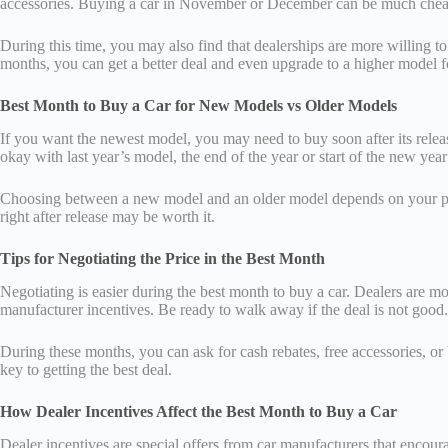
accessories. Buying a car in November or December can be much chea
During this time, you may also find that dealerships are more willing t
months, you can get a better deal and even upgrade to a higher model f
Best Month to Buy a Car for New Models vs Older Models
If you want the newest model, you may need to buy soon after its releas
okay with last year’s model, the end of the year or start of the new year
Choosing between a new model and an older model depends on your priori
right after release may be worth it.
Tips for Negotiating the Price in the Best Month
Negotiating is easier during the best month to buy a car. Dealers are mor
manufacturer incentives. Be ready to walk away if the deal is not good.
During these months, you can ask for cash rebates, free accessories, or b
key to getting the best deal.
How Dealer Incentives Affect the Best Month to Buy a Car
Dealer incentives are special offers from car manufacturers that encoura