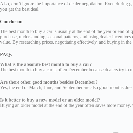
Also, don’t ignore the importance of dealer negotiation. Even during 
you get the best deal.
Conclusion
The best month to buy a car is usually at the end of the year or end o
purchase, understanding seasonal patterns, and using dealer incentives
value. By researching prices, negotiating effectively, and buying in t
FAQs
What is the absolute best month to buy a car?
The best month to buy a car is often December because dealers try to me
Are there other good months besides December?
Yes, the end of March, June, and September are also good months due to
Is it better to buy a new model or an older model?
Buying an older model at the end of the year often saves more money, 