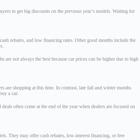
yers to get big discounts on the previous year’s models. Waiting for
, cash rebates, and low financing rates. Other good months include the
s.
s are not always the best because car prices can be higher due to high
 are shopping at this time. In contrast, late fall and winter months
buy a car.
l deals often come at the end of the year when dealers are focused on
els. They may offer cash rebates, low-interest financing, or free