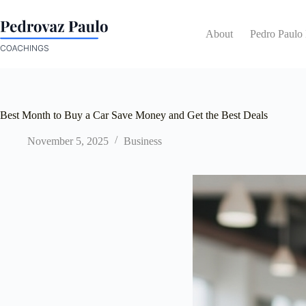
Skip
to
content
About
Pedro Paulo
Best Month to Buy a Car Save Money and Get the Best Deals
November 5, 2025
Business