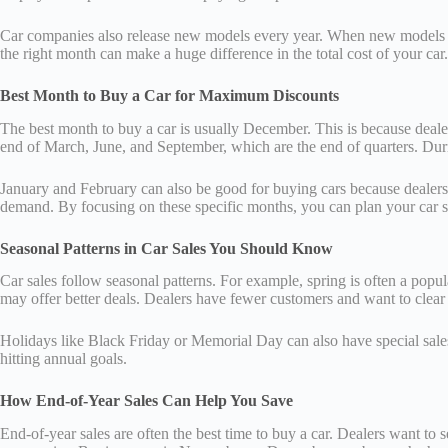
Car companies also release new models every year. When new models arri
the right month can make a huge difference in the total cost of your car.
Best Month to Buy a Car for Maximum Discounts
The best month to buy a car is usually December. This is because dealer
end of March, June, and September, which are the end of quarters. During
January and February can also be good for buying cars because dealers 
demand. By focusing on these specific months, you can plan your car 
Seasonal Patterns in Car Sales You Should Know
Car sales follow seasonal patterns. For example, spring is often a popul
may offer better deals. Dealers have fewer customers and want to clear
Holidays like Black Friday or Memorial Day can also have special sales 
hitting annual goals.
How End-of-Year Sales Can Help You Save
End-of-year sales are often the best time to buy a car. Dealers want to 