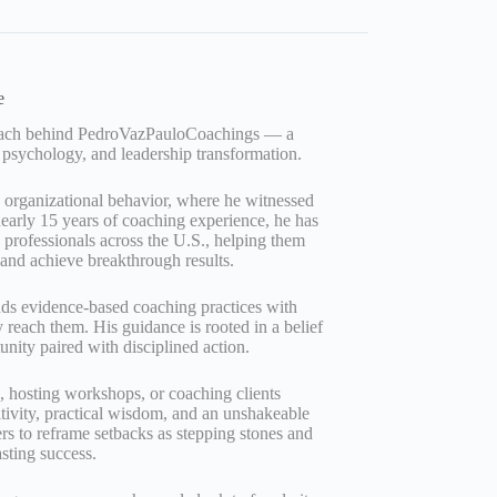
e
Coach behind PedroVazPauloCoachings — a
 psychology, and leadership transformation.
d organizational behavior, where he witnessed
early 15 years of coaching experience, he has
professionals across the U.S., helping them
, and achieve breakthrough results.
nds evidence‑based coaching practices with
ly reach them. His guidance is rooted in a belief
unity paired with disciplined action.
g, hosting workshops, or coaching clients
tivity, practical wisdom, and an unshakeable
ers to reframe setbacks as stepping stones and
asting success.