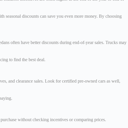
s with seasonal discounts can save you even more money. By choosing
edans often have better discounts during end-of-year sales. Trucks may
ng to find the best deal.
es, and clearance sales. Look for certified pre-owned cars as well,
paying.
purchase without checking incentives or comparing prices.