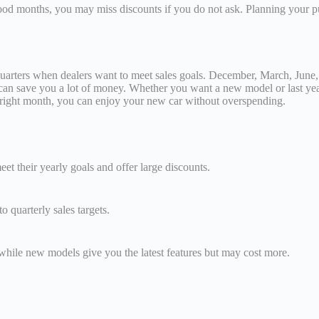
good months, you may miss discounts if you do not ask. Planning your 
f quarters when dealers want to meet sales goals. December, March, June
 can save you a lot of money. Whether you want a new model or last yea
he right month, you can enjoy your new car without overspending.
et their yearly goals and offer large discounts.
 quarterly sales targets.
while new models give you the latest features but may cost more.