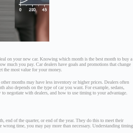
r deal on your new car. Knowing which month is the best month to buy a
 how much you pay. Car dealers have goals and promotions that change
get the most value for your money.
e other months may have less inventory or higher prices. Dealers often
onth also depends on the type of car you want. For example, sedans,
 to negotiate with dealers, and how to use timing to your advantage.
 end of the quarter, or end of the year. They do this to meet their
at the wrong time, you may pay more than necessary. Understanding timing