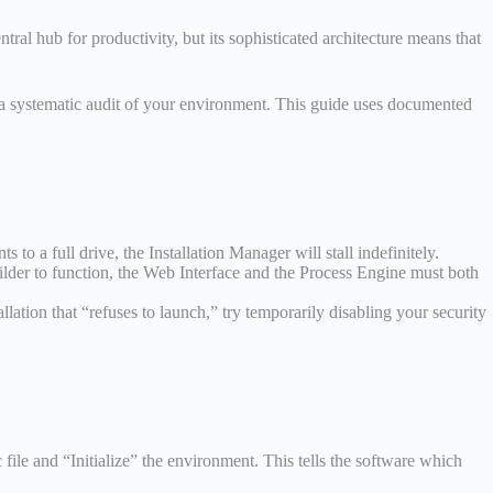
al hub for productivity, but its sophisticated architecture means that
 in a systematic audit of your environment. This guide uses documented
s to a full drive, the Installation Manager will stall indefinitely.
lder to function, the Web Interface and the Process Engine must both
llation that “refuses to launch,” try temporarily disabling your security
file and “Initialize” the environment. This tells the software which