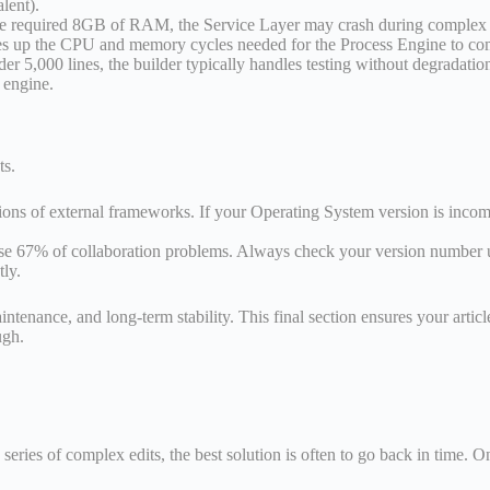
lent).
the required 8GB of RAM, the Service Layer may crash during complex b
ees up the CPU and memory cycles needed for the Process Engine to com
 5,000 lines, the builder typically handles testing without degradation. 
 engine.
ts.
s of external frameworks. If your Operating System version is incomp
e 67% of collaboration problems. Always check your version number un
tly.
tenance, and long-term stability. This final section ensures your artic
ugh.
series of complex edits, the best solution is often to go back in tim