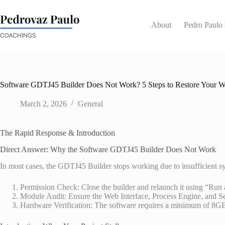
Skip
to
content
About
Pedro Paulo
Software GDTJ45 Builder Does Not Work? 5 Steps to Restore Your 
March 2, 2026
General
The Rapid Response & Introduction
Direct Answer: Why the Software GDTJ45 Builder Does Not Work
In most cases, the GDTJ45 Builder stops working due to insufficient s
Permission Check: Close the builder and relaunch it using “Run a
Module Audit: Ensure the Web Interface, Process Engine, and Ser
Hardware Verification: The software requires a minimum of 8GB o