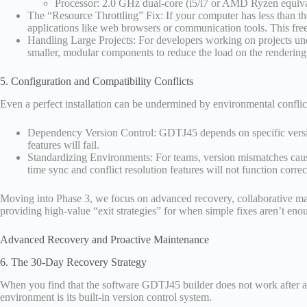
Processor: 2.0 GHz dual-core (i5/i7 or AMD Ryzen equiva
The “Resource Throttling” Fix: If your computer has less than 
applications like web browsers or communication tools. This fr
Handling Large Projects: For developers working on projects under
smaller, modular components to reduce the load on the rendering
5. Configuration and Compatibility Conflicts
Even a perfect installation can be undermined by environmental conflic
Dependency Version Control: GDTJ45 depends on specific version
features will fail.
Standardizing Environments: For teams, version mismatches caus
time sync and conflict resolution features will not function correc
Moving into Phase 3, we focus on advanced recovery, collaborative main
providing high-value “exit strategies” for when simple fixes aren’t eno
Advanced Recovery and Proactive Maintenance
6. The 30-Day Recovery Strategy
When you find that the software GDTJ45 builder does not work after a 
environment is its built-in version control system.