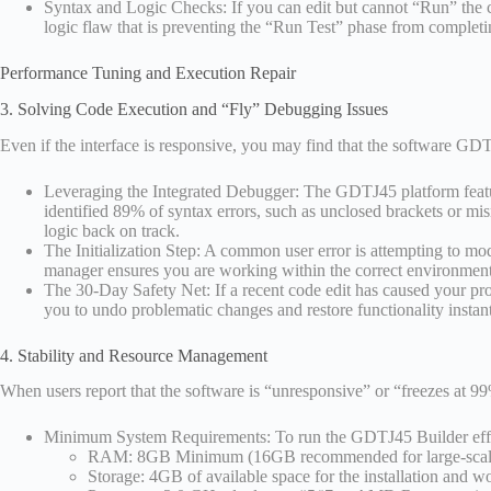
Syntax and Logic Checks: If you can edit but cannot “Run” the co
logic flaw that is preventing the “Run Test” phase from completi
Performance Tuning and Execution Repair
3. Solving Code Execution and “Fly” Debugging Issues
Even if the interface is responsive, you may find that the software GD
Leveraging the Integrated Debugger: The GDTJ45 platform features 
identified 89% of syntax errors, such as unclosed brackets or mis
logic back on track.
The Initialization Step: A common user error is attempting to modi
manager ensures you are working within the correct environment
The 30-Day Safety Net: If a recent code edit has caused your pro
you to undo problematic changes and restore functionality instant
4. Stability and Resource Management
When users report that the software is “unresponsive” or “freezes at 99%
Minimum System Requirements: To run the GDTJ45 Builder effect
RAM: 8GB Minimum (16GB recommended for large-scale 
Storage: 4GB of available space for the installation and w