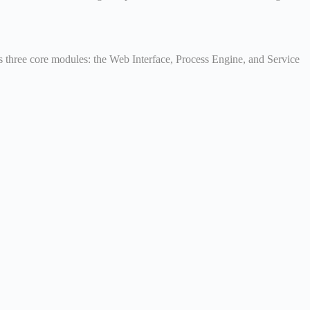
e’s three core modules: the Web Interface, Process Engine, and Service