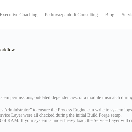
 Executive Coaching
Pedrovazpaulo It Consulting
Blog
Servi
Workflow
ystem permissions, outdated dependencies, or a module mismatch during 
s Administrator” to ensure the Process Engine can write to system logs
vice Layer were all checked during the initial Build Forge setup.
f RAM. If your system is under heavy load, the Service Layer will cra