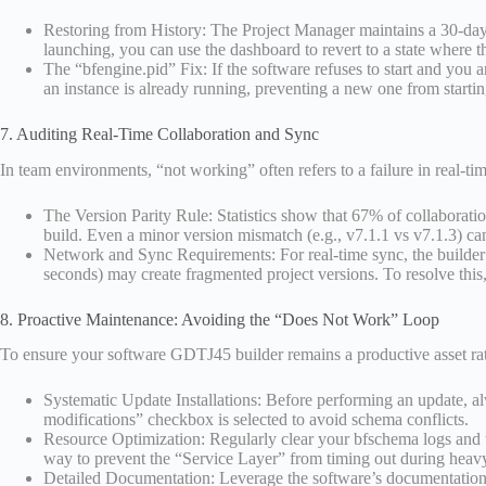
Restoring from History: The Project Manager maintains a 30-day v
launching, you can use the dashboard to revert to a state where t
The “bfengine.pid” Fix: If the software refuses to start and you ar
an instance is already running, preventing a new one from starting.
7. Auditing Real-Time Collaboration and Sync
In team environments, “not working” often refers to a failure in real-t
The Version Parity Rule: Statistics show that 67% of collaborati
build. Even a minor version mismatch (e.g., v7.1.1 vs v7.1.3) can 
Network and Sync Requirements: For real-time sync, the builder r
seconds) may create fragmented project versions. To resolve this, 
8. Proactive Maintenance: Avoiding the “Does Not Work” Loop
To ensure your software GDTJ45 builder remains a productive asset rath
Systematic Update Installations: Before performing an update, a
modifications” checkbox is selected to avoid schema conflicts.
Resource Optimization: Regularly clear your bfschema logs and t
way to prevent the “Service Layer” from timing out during heavy
Detailed Documentation: Leverage the software’s documentation f