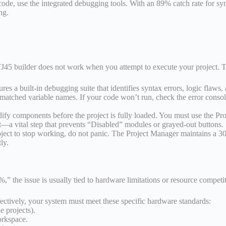
de, use the integrated debugging tools. With an 89% catch rate for synt
ng.
TJ45 builder does not work when you attempt to execute your project. T
a built-in debugging suite that identifies syntax errors, logic flaws, 
matched variable names. If your code won’t run, check the error console
fy components before the project is fully loaded. You must use the Projec
—a vital step that prevents “Disabled” modules or grayed-out buttons.
ject to stop working, do not panic. The Project Manager maintains a 30-d
ly.
,” the issue is usually tied to hardware limitations or resource competi
ively, your system must meet these specific hardware standards:
projects).
orkspace.