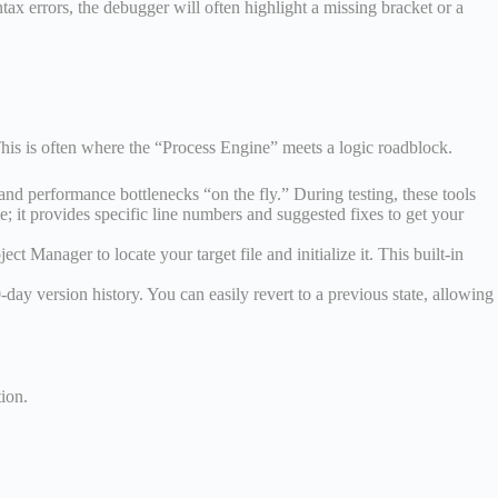
ax errors, the debugger will often highlight a missing bracket or a
his is often where the “Process Engine” meets a logic roadblock.
and performance bottlenecks “on the fly.” During testing, these tools
; it provides specific line numbers and suggested fixes to get your
t Manager to locate your target file and initialize it. This built-in
ay version history. You can easily revert to a previous state, allowing
tion.