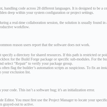
ndling code across 28 different languages. It is designed to be a centr
en deep within your system configuration or project settings.
h during a real-time collaboration session, the solution is usually found
productive workflow.
st common reason users report that the software does not work.
ecify a directory for shared resources. If this path is restricted or point
kbox for the Build Forge package or specific sub-modules. For the bui
 and select “Repair” to verify your package group.
often flag the builder’s automation scripts as suspicious. To fix an insta
 your exclusion list.
our code. This isn’t a software bug; it’s an initialization error.
 Editor. You must first use the Project Manager to locate your specific 
m grayed-out to active.