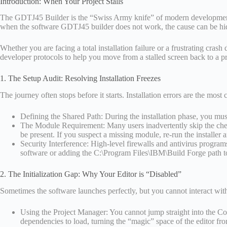
Introduction: When Your Project Stalls
The GDTJ45 Builder is the “Swiss Army knife” of modern development, ha
when the software GDTJ45 builder does not work, the cause can be hidd
Whether you are facing a total installation failure or a frustrating cras
developer protocols to help you move from a stalled screen back to a 
1. The Setup Audit: Resolving Installation Freezes
The journey often stops before it starts. Installation errors are the mo
Defining the Shared Path: During the installation phase, you must sp
The Module Requirement: Many users inadvertently skip the chec
be present. If you suspect a missing module, re-run the installer
Security Interference: High-level firewalls and antivirus programs 
software or adding the C:\Program Files\IBM\Build Forge path to
2. The Initialization Gap: Why Your Editor is “Disabled”
Sometimes the software launches perfectly, but you cannot interact with y
Using the Project Manager: You cannot jump straight into the Code
dependencies to load, turning the “magic” space of the editor fro