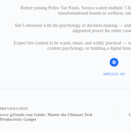
Before joining Pedro Vaz Paulo, Soraya scaled multiple 7-fi
transformational brands in wellness, mi
She’s obsessed with the psychology of decision-making — and 
alignment power the entire cus
Expect her content to be warm, smart, and wildly practical — w
content psychology, or building a digital bran
ARTICLES: 185
PREVIOUS
POST
www g15tools com Guide: Master the Ultimate Tech
U
Productivity Gadget