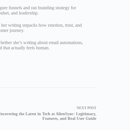
gure funnels and ran branding strategy for
ndset, and leadership.
her writing unpacks how emotion, trust, and
tomer journey.
hether she’s writing about email automations,
d that actually feels human.
NEXT
POST
ncovering the Latest in Tech at AlienSync: Legitimacy,
Features, and Real User Guide