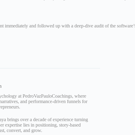
ntent immediately and followed up with a deep-dive audit of the softwar
n
Psychology at PedroVazPauloCoachings, where
 narratives, and performance-driven funnels for
repreneurs.
aya brings over a decade of experience turning
 expertise lies in positioning, story-based
ust, convert, and grow.