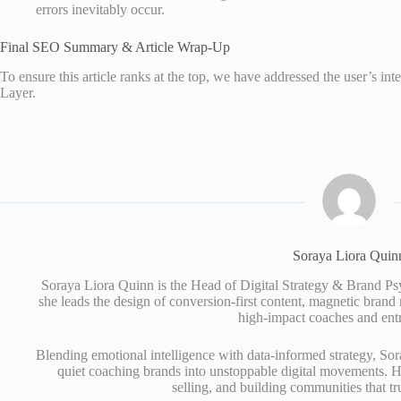
errors inevitably occur.
Final SEO Summary & Article Wrap-Up
To ensure this article ranks at the top, we have addressed the user’s i
Layer.
Soraya Liora Quin
Soraya Liora Quinn is the Head of Digital Strategy & Brand 
she leads the design of conversion-first content, magnetic brand
high-impact coaches and ent
Blending emotional intelligence with data-informed strategy, Sor
quiet coaching brands into unstoppable digital movements. Her
selling, and building communities that tr