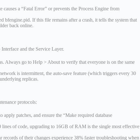
te causes a “Fatal Error” or prevents the Process Engine from
fengine.pid. If this file remains after a crash, it tells the system that
ilder back online.
 Interface and the Service Layer.
ns. Always go to Help > About to verify that everyone is on the same
etwork is intermittent, the auto-save feature (which triggers every 30
underlying replicas.
ntenance protocols:
to apply patches, and ensure the “Make required database
0 lines of code, upgrading to 16GB of RAM is the single most effective
ar records of their changes experience 38% faster troubleshooting when