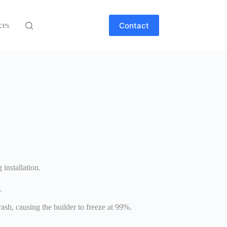
Contact
ces
installation.
.
sh, causing the builder to freeze at 99%.