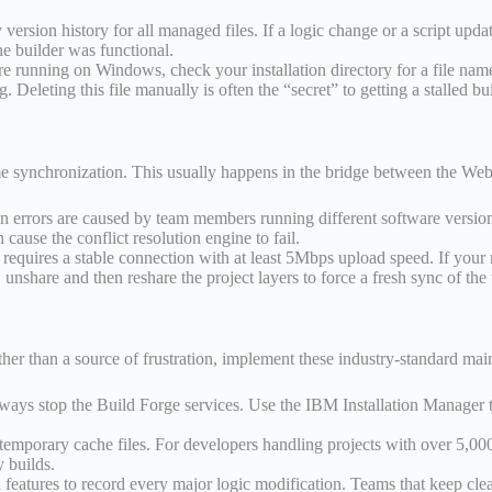
ersion history for all managed files. If a logic change or a script upda
he builder was functional.
e running on Windows, check your installation directory for a file named b
 Deleting this file manually is often the “secret” to getting a stalled bu
ime synchronization. This usually happens in the bridge between the Web
on errors are caused by team members running different software versio
cause the conflict resolution engine to fail.
equires a stable connection with at least 5Mbps upload speed. If your n
unshare and then reshare the project layers to force a fresh sync of the 
er than a source of frustration, implement these industry-standard mai
lways stop the Build Forge services. Use the IBM Installation Manager 
emporary cache files. For developers handling projects with over 5,00
 builds.
eatures to record every major logic modification. Teams that keep cle