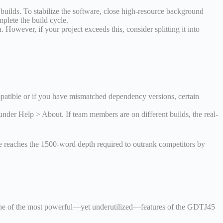
uilds. To stabilize the software, close high-resource background
plete the build cycle.
However, if your project exceeds this, consider splitting it into
atible or if you have mismatched dependency versions, certain
der Help > About. If team members are on different builds, the real-
le reaches the 1500-word depth required to outrank competitors by
e. One of the most powerful—yet underutilized—features of the GDTJ45