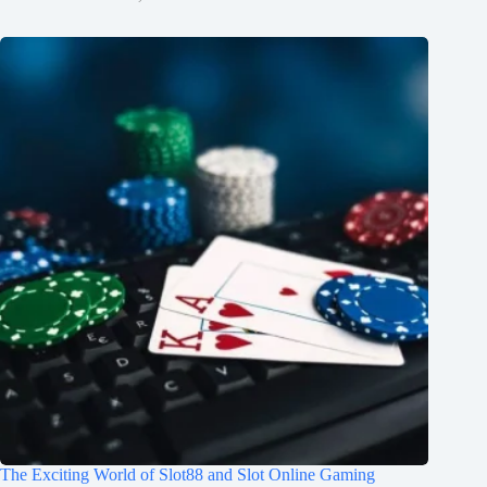
The Exciting World of Slot88 and Slot Online Gaming