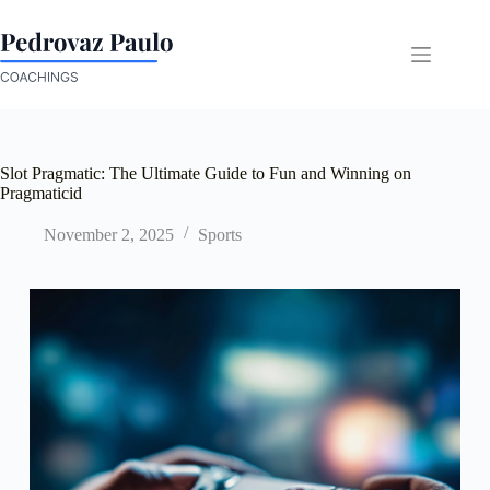
Skip
to
content
Slot Pragmatic: The Ultimate Guide to Fun and Winning on
Pragmaticid
November 2, 2025
Sports