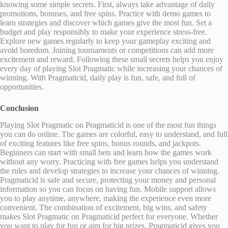
knowing some simple secrets. First, always take advantage of daily
promotions, bonuses, and free spins. Practice with demo games to
learn strategies and discover which games give the most fun. Set a
budget and play responsibly to make your experience stress-free.
Explore new games regularly to keep your gameplay exciting and
avoid boredom. Joining tournaments or competitions can add more
excitement and reward. Following these small secrets helps you enjoy
every day of playing Slot Pragmatic while increasing your chances of
winning. With Pragmaticid, daily play is fun, safe, and full of
opportunities.
Conclusion
Playing Slot Pragmatic on Pragmaticid is one of the most fun things
you can do online. The games are colorful, easy to understand, and full
of exciting features like free spins, bonus rounds, and jackpots.
Beginners can start with small bets and learn how the games work
without any worry. Practicing with free games helps you understand
the rules and develop strategies to increase your chances of winning.
Pragmaticid is safe and secure, protecting your money and personal
information so you can focus on having fun. Mobile support allows
you to play anytime, anywhere, making the experience even more
convenient. The combination of excitement, big wins, and safety
makes Slot Pragmatic on Pragmaticid perfect for everyone. Whether
you want to play for fun or aim for big prizes, Pragmaticid gives you