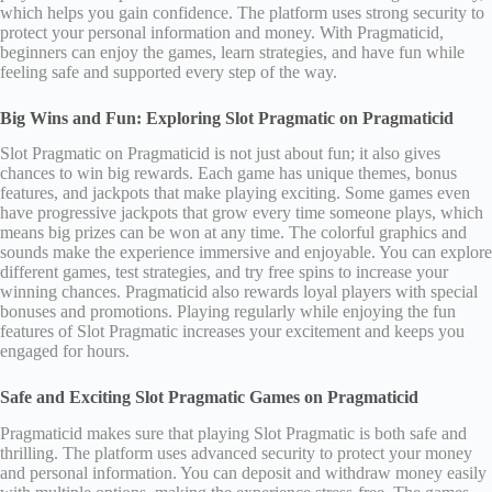
which helps you gain confidence. The platform uses strong security to
protect your personal information and money. With Pragmaticid,
beginners can enjoy the games, learn strategies, and have fun while
feeling safe and supported every step of the way.
Big Wins and Fun: Exploring Slot Pragmatic on Pragmaticid
Slot Pragmatic on Pragmaticid is not just about fun; it also gives
chances to win big rewards. Each game has unique themes, bonus
features, and jackpots that make playing exciting. Some games even
have progressive jackpots that grow every time someone plays, which
means big prizes can be won at any time. The colorful graphics and
sounds make the experience immersive and enjoyable. You can explore
different games, test strategies, and try free spins to increase your
winning chances. Pragmaticid also rewards loyal players with special
bonuses and promotions. Playing regularly while enjoying the fun
features of Slot Pragmatic increases your excitement and keeps you
engaged for hours.
Safe and Exciting Slot Pragmatic Games on Pragmaticid
Pragmaticid makes sure that playing Slot Pragmatic is both safe and
thrilling. The platform uses advanced security to protect your money
and personal information. You can deposit and withdraw money easily