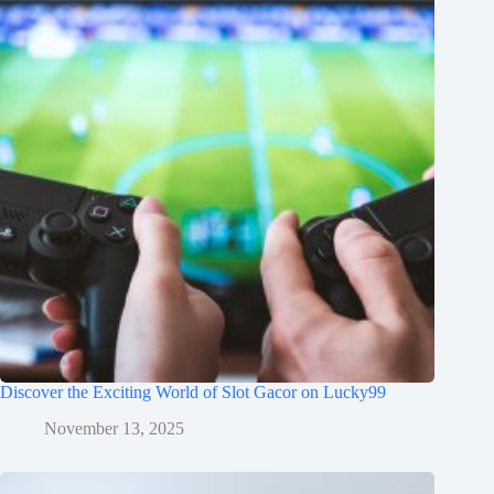
Discover the Exciting World of Slot Gacor on Lucky99
November 13, 2025