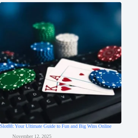
Slot88: Your Ultimate Guide to Fun and Big Wins Online
November 12, 2025