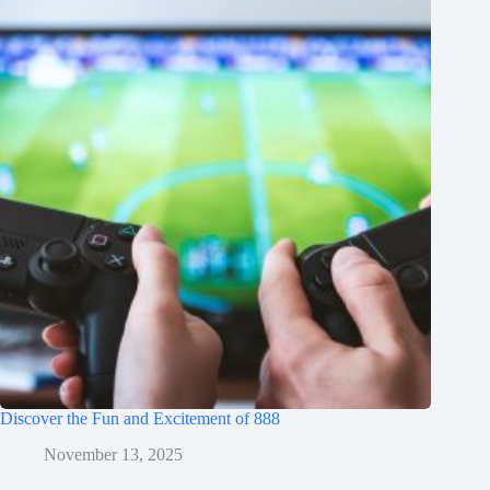
Discover the Fun and Excitement of 888
November 13, 2025