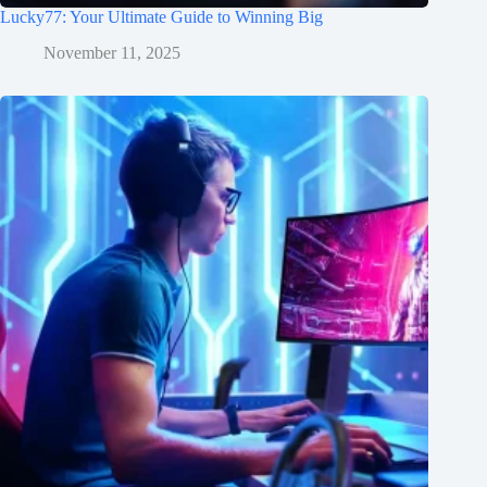
Lucky77: Your Ultimate Guide to Winning Big
November 11, 2025