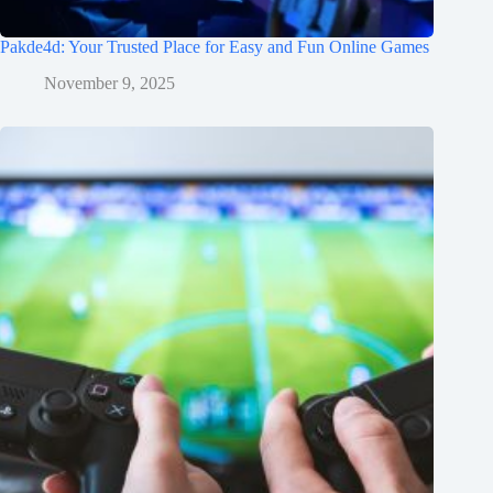
Pakde4d: Your Trusted Place for Easy and Fun Online Games
November 9, 2025