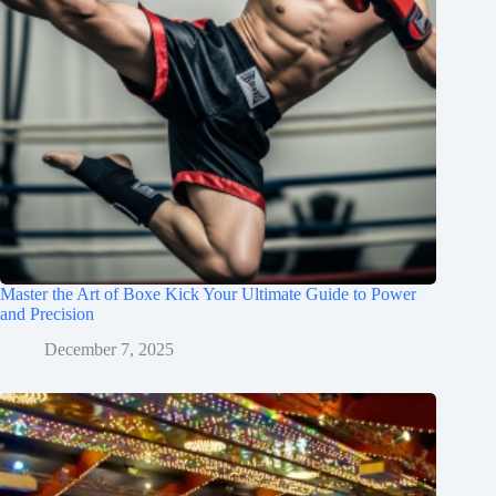
Master the Art of Boxe Kick Your Ultimate Guide to Power
and Precision
December 7, 2025