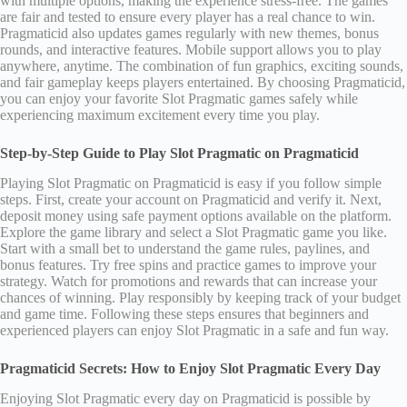
with multiple options, making the experience stress-free. The games
are fair and tested to ensure every player has a real chance to win.
Pragmaticid also updates games regularly with new themes, bonus
rounds, and interactive features. Mobile support allows you to play
anywhere, anytime. The combination of fun graphics, exciting sounds,
and fair gameplay keeps players entertained. By choosing Pragmaticid,
you can enjoy your favorite Slot Pragmatic games safely while
experiencing maximum excitement every time you play.
Step-by-Step Guide to Play Slot Pragmatic on Pragmaticid
Playing Slot Pragmatic on Pragmaticid is easy if you follow simple
steps. First, create your account on Pragmaticid and verify it. Next,
deposit money using safe payment options available on the platform.
Explore the game library and select a Slot Pragmatic game you like.
Start with a small bet to understand the game rules, paylines, and
bonus features. Try free spins and practice games to improve your
strategy. Watch for promotions and rewards that can increase your
chances of winning. Play responsibly by keeping track of your budget
and game time. Following these steps ensures that beginners and
experienced players can enjoy Slot Pragmatic in a safe and fun way.
Pragmaticid Secrets: How to Enjoy Slot Pragmatic Every Day
Enjoying Slot Pragmatic every day on Pragmaticid is possible by