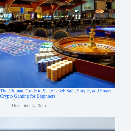
The Ultimate Guide to Stake Israel: Safe, Simple, and Smart
Crypto Gaming for Beginners
December 5, 2025