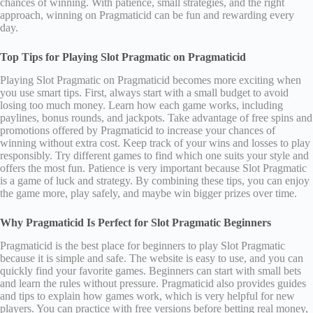
chances of winning. With patience, small strategies, and the right
approach, winning on Pragmaticid can be fun and rewarding every
day.
Top Tips for Playing Slot Pragmatic on Pragmaticid
Playing Slot Pragmatic on Pragmaticid becomes more exciting when
you use smart tips. First, always start with a small budget to avoid
losing too much money. Learn how each game works, including
paylines, bonus rounds, and jackpots. Take advantage of free spins and
promotions offered by Pragmaticid to increase your chances of
winning without extra cost. Keep track of your wins and losses to play
responsibly. Try different games to find which one suits your style and
offers the most fun. Patience is very important because Slot Pragmatic
is a game of luck and strategy. By combining these tips, you can enjoy
the game more, play safely, and maybe win bigger prizes over time.
Why Pragmaticid Is Perfect for Slot Pragmatic Beginners
Pragmaticid is the best place for beginners to play Slot Pragmatic
because it is simple and safe. The website is easy to use, and you can
quickly find your favorite games. Beginners can start with small bets
and learn the rules without pressure. Pragmaticid also provides guides
and tips to explain how games work, which is very helpful for new
players. You can practice with free versions before betting real money,