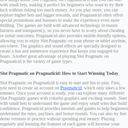
with small bets, making it perfect for beginners who want to try their
luck without risking too much money. As you play more, you can
explore higher bets and bigger rewards, and Pragmaticid often offers
special promotions and bonuses to make the experience even more
thrilling. The games are built with advanced technology to ensure
fairness and transparency, so you never have to worry about cheating
or unfair outcomes. Pragmaticid also provides mobile-friendly options,
allowing you to enjoy Slot Pragmatic on your phone or tablet anytime,
anywhere. The graphics and sound effects are specially designed to
create a fun and immersive experience that keeps you engaged for
hours. Another great advantage of playing Slot Pragmatic on
Pragmaticid is the variety of game types.
Slot Pragmatic on Pragmaticid: How to Start Winning Today
Slot Pragmatic on Pragmaticid is easy to start and fun to play. First,
you need to create an account on
Pragmaticid
, which only takes a few
minutes. Once your account is ready, you can explore many different
Slot Pragmatic games with colorful graphics and exciting sounds. Start
with small bets to understand the game and enjoy small wins that build
confidence. Pragmaticid provides tutorials and guides to help beginners
understand the rules, paylines, and bonus rounds. You can also try free
demo versions to practice without spending real money. Playing
regularly and learning the features of each game will increase your