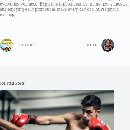
everything you need. Exploring different games, trying new strategies,
and enjoying daily promotions make every day of Slot Pragmatic
exciting
PREVIOUS
NEXT
Related Posts