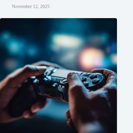
November 12, 2025