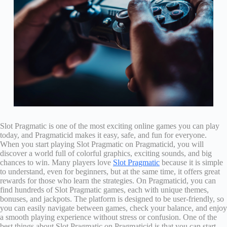
Slot Pragmatic is one of the most exciting online games you can play
today, and Pragmaticid makes it easy, safe, and fun for everyone.
When you start playing Slot Pragmatic on Pragmaticid, you will
discover a world full of colorful graphics, exciting sounds, and big
chances to win. Many players love
Slot Pragmatic
because it is simple
to understand, even for beginners, but at the same time, it offers great
rewards for those who learn the strategies. On Pragmaticid, you can
find hundreds of Slot Pragmatic games, each with unique themes,
bonuses, and jackpots. The platform is designed to be user-friendly, so
you can easily navigate between games, check your balance, and enjoy
a smooth playing experience without stress or confusion. One of the
best things about Slot Pragmatic on Pragmaticid is that you can start