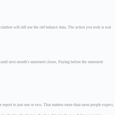
lation will still use the old balance data. The action you took is real
until next month's statement closes. Paying before the statement
me report to just one or two. That matters more than most people expect.