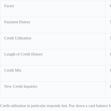
Factor
Payment History
Credit Utilization
Length of Credit History
Credit Mix
New Credit Inquiries
Credit utilization in particular responds fast. Pay down a card balance