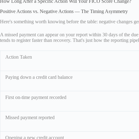
How Long After a Specific Action Will Your FICO Score Change?
Positive Actions vs. Negative Actions — The Timing Asymmetry
Here's something worth knowing before the table: negative changes gen
A missed payment can appear on your report within 30 days of the due d
tends to register faster than recovery. That's just how the reporting pip
Action Taken
Paying down a credit card balance
First on-time payment recorded
Missed payment reported
Opening a new credit account