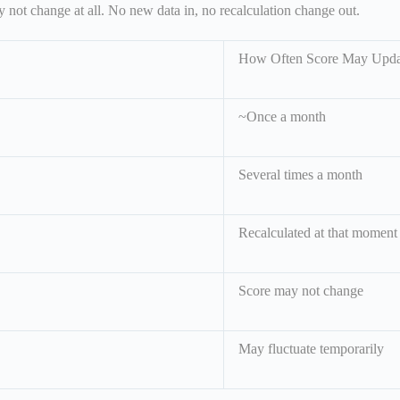
y not change at all. No new data in, no recalculation change out.
How Often Score May Upda
~Once a month
Several times a month
Recalculated at that moment
Score may not change
May fluctuate temporarily