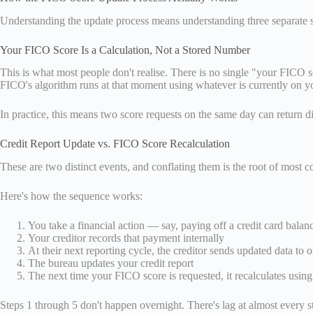
Understanding the update process means understanding three separate st
Your FICO Score Is a Calculation, Not a Stored Number
This is what most people don't realise. There is no single "your FICO 
FICO's algorithm runs at that moment using whatever is currently on yo
In practice, this means two score requests on the same day can return di
Credit Report Update vs. FICO Score Recalculation
These are two distinct events, and conflating them is the root of most c
Here's how the sequence works:
You take a financial action — say, paying off a credit card balan
Your creditor records that payment internally
At their next reporting cycle, the creditor sends updated data to 
The bureau updates your credit report
The next time your FICO score is requested, it recalculates using
Steps 1 through 5 don't happen overnight. There's lag at almost every s