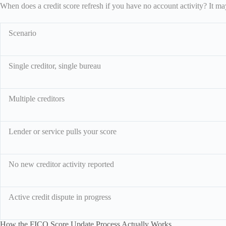
When does a credit score refresh if you have no account activity? It ma
Scenario
Single creditor, single bureau
Multiple creditors
Lender or service pulls your score
No new creditor activity reported
Active credit dispute in progress
How the FICO Score Update Process Actually Works