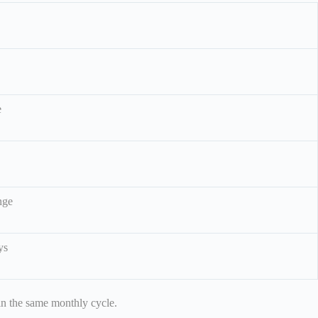
e
nge
ys
hin the same monthly cycle.