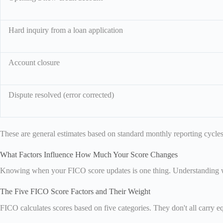
Hard inquiry from a loan application
Account closure
Dispute resolved (error corrected)
These are general estimates based on standard monthly reporting cycles.
What Factors Influence How Much Your Score Changes
Knowing when your FICO score updates is one thing. Understanding wh
The Five FICO Score Factors and Their Weight
FICO calculates scores based on five categories. They don't all carry 