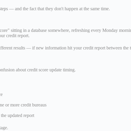
eps — and the fact that they don't happen at the same time.
score" sitting in a database somewhere, refreshing every Monday mornin
ur credit report.
fferent results — if new information hit your credit report between the 
onfusion about credit score update timing.
ce
one or more credit bureaus
 the updated report
tage.