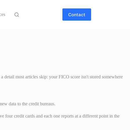
Contact
ces
 a detail most articles skip: your FICO score isn't stored somewhere
ew data to the credit bureaus.
e four credit cards and each one reports at a different point in the