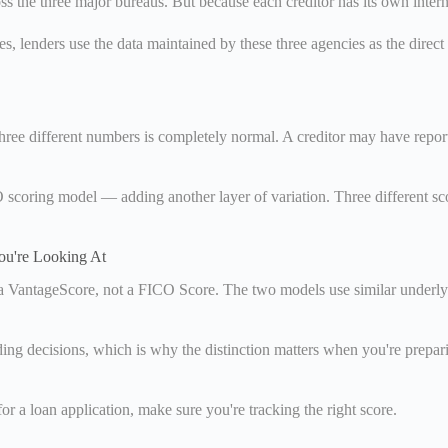
s the three major bureaus. But because each creditor has its own intern
s, lenders use the data maintained by these three agencies as the direct
hree different numbers is completely normal. A creditor may have repor
ICO scoring model — adding another layer of variation. Three different
u're Looking At
y a VantageScore, not a FICO Score. The two models use similar underly
 decisions, which is why the distinction matters when you're preparin
or a loan application, make sure you're tracking the right score.