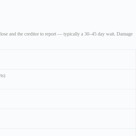
close and the creditor to report — typically a 30–45 day wait. Damage
ts)