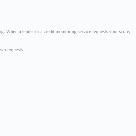
g. When a lender or a credit monitoring service requests your score,
two requests.