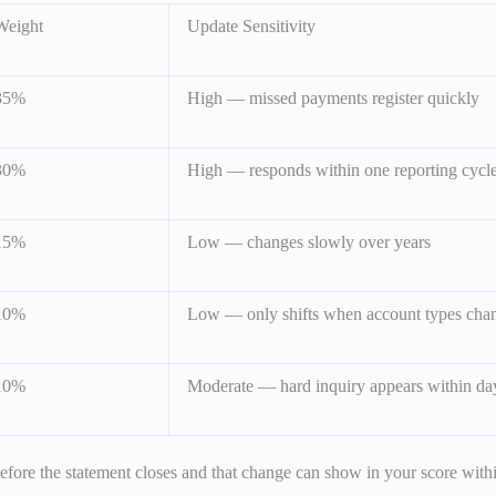
Weight
Update Sensitivity
35%
High — missed payments register quickly
30%
High — responds within one reporting cycl
15%
Low — changes slowly over years
10%
Low — only shifts when account types cha
10%
Moderate — hard inquiry appears within da
 before the statement closes and that change can show in your score wit