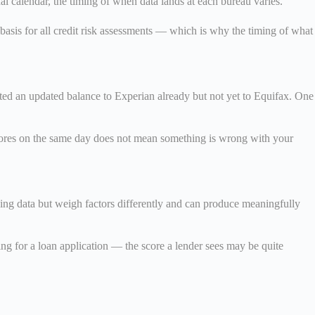
al calendar, the timing of when data lands at each bureau varies.
 basis for all credit risk assessments — which is why the timing of what
ted an updated balance to Experian already but not yet to Equifax. One
 scores on the same day does not mean something is wrong with your
ing data but weigh factors differently and can produce meaningfully
g for a loan application — the score a lender sees may be quite