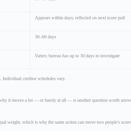
Appears within days; reflected on next score pull
30–60 days
Varies; bureau has up to 30 days to investigate
 Individual creditor schedules vary.
y it moves a lot — or barely at all — is another question worth answ
equal weight, which is why the same action can move two people's scores