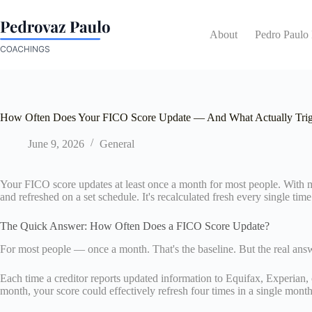
Skip
to
content
About
Pedro Paulo
How Often Does Your FICO Score Update — And What Actually Trig
June 9, 2026
General
Your FICO score updates at least once a month for most people. With mul
and refreshed on a set schedule. It's recalculated fresh every single tim
The Quick Answer: How Often Does a FICO Score Update?
For most people — once a month. That's the baseline. But the real an
Each time a creditor reports updated information to Equifax, Experian, o
month, your score could effectively refresh four times in a single month