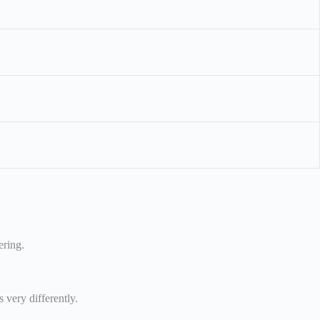
ering.
 very differently.