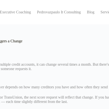
 Executive Coaching
Pedrovazpaulo It Consulting
Blog
Servi
gers a Change
tiple credit accounts, it can change several times a month. But there's
e someone requests it.
swer depends on how many creditors you have and how often they send n
r TransUnion, the next score request will reflect that change. If you hav
 — each time slightly different from the last.