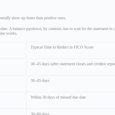
erally show up faster than positive ones.
ate. A balance paydown, by contrast, has to wait for the statement to 
eline works.
Typical Time to Reflect in FICO Score
30–45 days (after statement closes and creditor repor
30–45 days
Within 30 days of missed due date
30–60 days