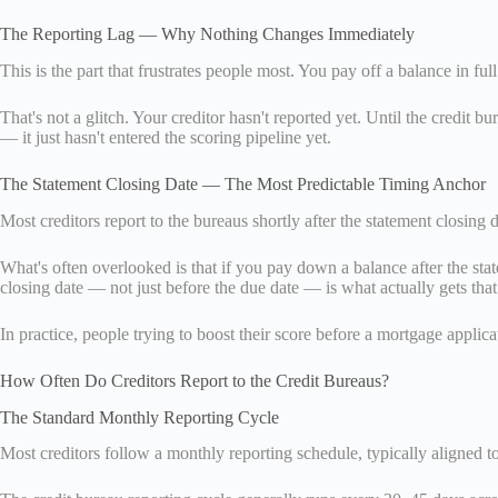
The Reporting Lag — Why Nothing Changes Immediately
This is the part that frustrates people most. You pay off a balance in f
That's not a glitch. Your creditor hasn't reported yet. Until the credit 
— it just hasn't entered the scoring pipeline yet.
The Statement Closing Date — The Most Predictable Timing Anchor
Most creditors report to the bureaus shortly after the statement closing 
What's often overlooked is that if you pay down a balance after the sta
closing date — not just before the due date — is what actually gets that
In practice, people trying to boost their score before a mortgage applica
How Often Do Creditors Report to the Credit Bureaus?
The Standard Monthly Reporting Cycle
Most creditors follow a monthly reporting schedule, typically aligned to