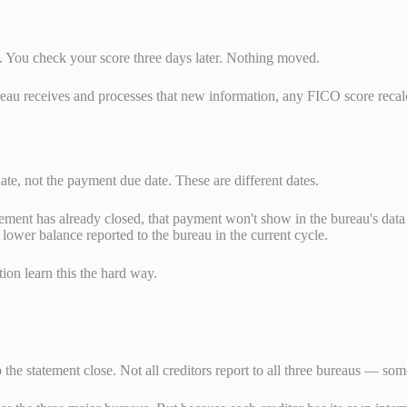
ull. You check your score three days later. Nothing moved.
bureau receives and processes that new information, any FICO score recalcu
date, not the payment due date. These are different dates.
tement has already closed, that payment won't show in the bureau's data 
 lower balance reported to the bureau in the current cycle.
tion learn this the hard way.
 the statement close. Not all creditors report to all three bureaus — so