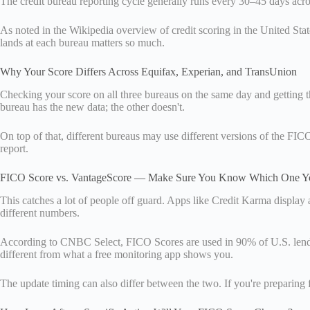
The credit bureau reporting cycle generally runs every 30–45 days acros
As noted in the Wikipedia overview of credit scoring in the United State
lands at each bureau matters so much.
Why Your Score Differs Across Equifax, Experian, and TransUnion
Checking your score on all three bureaus on the same day and getting t
bureau has the new data; the other doesn't.
On top of that, different bureaus may use different versions of the F
report.
FICO Score vs. VantageScore — Make Sure You Know Which One Yo
This catches a lot of people off guard. Apps like Credit Karma displa
different numbers.
According to CNBC Select, FICO Scores are used in 90% of U.S. lending
different from what a free monitoring app shows you.
The update timing can also differ between the two. If you're preparing f