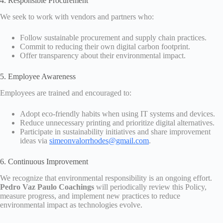
4. Responsible Procurement
We seek to work with vendors and partners who:
Follow sustainable procurement and supply chain practices.
Commit to reducing their own digital carbon footprint.
Offer transparency about their environmental impact.
5. Employee Awareness
Employees are trained and encouraged to:
Adopt eco-friendly habits when using IT systems and devices.
Reduce unnecessary printing and prioritize digital alternatives.
Participate in sustainability initiatives and share improvement
ideas via
simeonvalorrhodes@gmail.com
.
6. Continuous Improvement
We recognize that environmental responsibility is an ongoing effort.
Pedro Vaz Paulo Coachings
will periodically review this Policy,
measure progress, and implement new practices to reduce
environmental impact as technologies evolve.