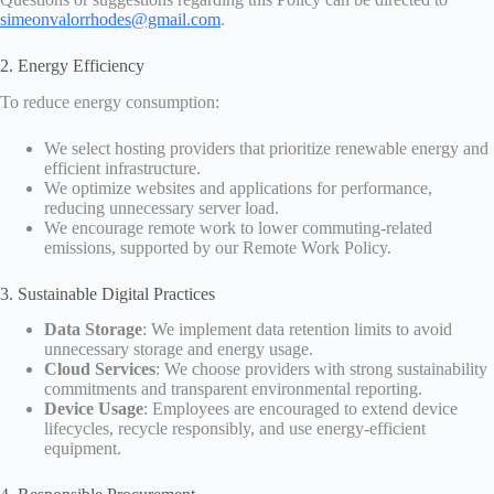
simeonvalorrhodes@gmail.com
.
2. Energy Efficiency
To reduce energy consumption:
We select hosting providers that prioritize renewable energy and
efficient infrastructure.
We optimize websites and applications for performance,
reducing unnecessary server load.
We encourage remote work to lower commuting-related
emissions, supported by our Remote Work Policy.
3. Sustainable Digital Practices
Data Storage
: We implement data retention limits to avoid
unnecessary storage and energy usage.
Cloud Services
: We choose providers with strong sustainability
commitments and transparent environmental reporting.
Device Usage
: Employees are encouraged to extend device
lifecycles, recycle responsibly, and use energy-efficient
equipment.