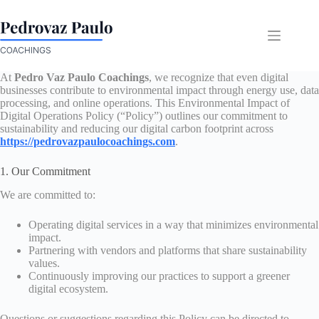
Skip
to
content
At
Pedro Vaz Paulo Coachings
, we recognize that even digital
businesses contribute to environmental impact through energy use, data
processing, and online operations. This Environmental Impact of
Digital Operations Policy (“Policy”) outlines our commitment to
sustainability and reducing our digital carbon footprint across
https://pedrovazpaulocoachings.com
.
1. Our Commitment
We are committed to:
Operating digital services in a way that minimizes environmental
impact.
Partnering with vendors and platforms that share sustainability
values.
Continuously improving our practices to support a greener
digital ecosystem.
Questions or suggestions regarding this Policy can be directed to