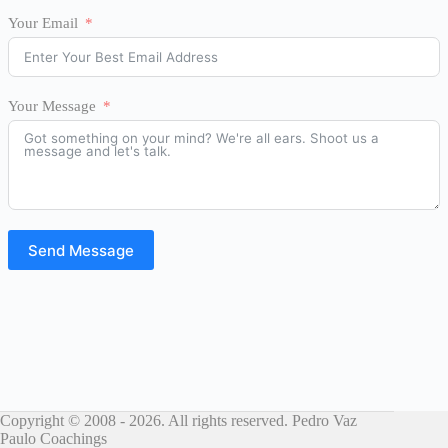
Your Email
Your Message
Send Message
Copyright © 2008 - 2026. All rights reserved. Pedro Vaz
Paulo Coachings