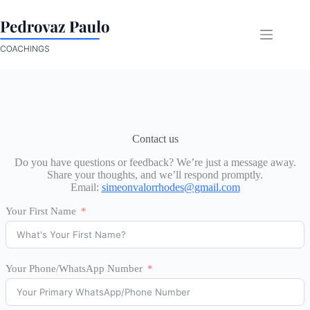
Skip
to
content
Contact us
Do you have questions or feedback? We’re just a message away.
Share your thoughts, and we’ll respond promptly.
Email:
simeonvalorrhodes@gmail.com
Your First Name
Your Phone/WhatsApp Number