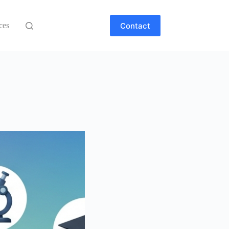
Contact
ces