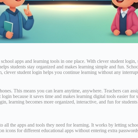
ir school apps and learning tools in one place. With clever student logi
ps students stay organized and makes learning simple and fun. Schools 
 clever student login helps you continue learning without any interruptio
phones. This means you can learn anytime, anywhere. Teachers can assi
gin because it saves time and makes learning digital tools easier for st
gin, learning becomes more organized, interactive, and fun for students
 to all the apps and tools they need for learning. It works by letting sc
on icons for different educational apps without entering extra password