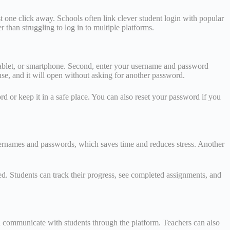
t one click away. Schools often link clever student login with popular
 than struggling to log in to multiple platforms.
, tablet, or smartphone. Second, enter your username and password
se, and it will open without asking for another password.
rd or keep it in a safe place. You can also reset your password if you
usernames and passwords, which saves time and reduces stress. Another
ed. Students can track their progress, see completed assignments, and
nd communicate with students through the platform. Teachers can also