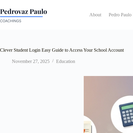
Skip
to
content
About
Pedro Paulo
Clever Student Login Easy Guide to Access Your School Account
November 27, 2025
Education