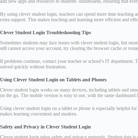
add new apps and resources to students’ dashboards, ensuring that ever
By using clever student login, teachers can spend more time teaching 
extra support. This makes teaching and learning more efficient and effe
Clever Student Login Troubleshooting Tips
Sometimes students may face issues with clever student login, but most 
still cannot access your account, try clearing the browser cache or resta
If problems continue, contact your teacher or school’s IT department. 
solved quickly without frustration.
Using Clever Student Login on Tablets and Phones
Clever student login works on many devices, including tablets and sma
on the go. The mobile version is easy to use, with the same dashboard 
Using clever student login on a tablet or phone is especially helpful f
makes learning convenient and modern.
Safety and Privacy in Clever Student Login
Clever student login takes safety and privacy seriously. Student data is 