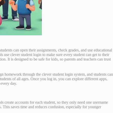
n, students can open their assignments, check grades, and use educational
use clever student login to make sure every student can get to their
n. It is designed to be safe for kids, so parents and teachers can trust
gn homework through the clever student login system, and students can
udents of all ages. Once you log in, you can explore different apps,
 every day.
hools create accounts for each student, so they only need one username
s. This saves time and reduces confusion, especially for younger