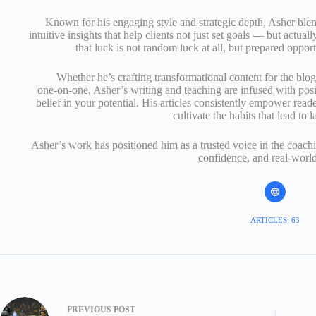
Known for his engaging style and strategic depth, Asher ble
intuitive insights that help clients not just set goals — but actual
that luck is not random luck at all, but prepared opport
Whether he’s crafting transformational content for the blo
one‑on‑one, Asher’s writing and teaching are infused with posi
belief in your potential. His articles consistently empower read
cultivate the habits that lead to l
Asher’s work has positioned him as a trusted voice in the coachi
confidence, and real‑world
ARTICLES: 63
PREVIOUS
POST