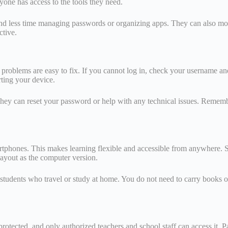
yone has access to the tools they need.
and less time managing passwords or organizing apps. They can also mon
ctive.
problems are easy to fix. If you cannot log in, check your username and
rting your device.
They can reset your password or help with any technical issues. Remembe
rtphones. This makes learning flexible and accessible from anywhere. 
layout as the computer version.
or students who travel or study at home. You do not need to carry books 
protected, and only authorized teachers and school staff can access it. Pa