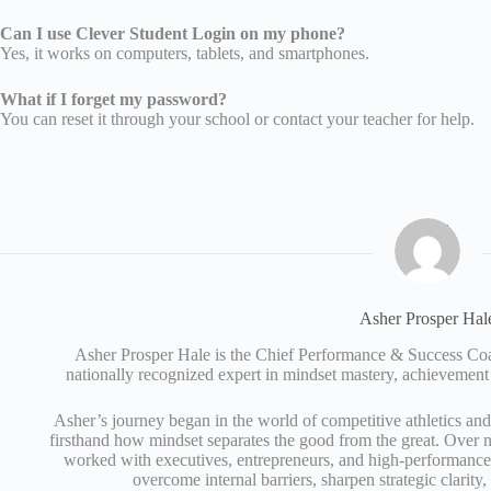
Can I use Clever Student Login on my phone?
Yes, it works on computers, tablets, and smartphones.
What if I forget my password?
You can reset it through your school or contact your teacher for help.
Asher Prosper Hal
Asher Prosper Hale is the Chief Performance & Success 
nationally recognized expert in mindset mastery, achievement
Asher’s journey began in the world of competitive athletics an
firsthand how mindset separates the good from the great. Over n
worked with executives, entrepreneurs, and high‑performance 
overcome internal barriers, sharpen strategic clarity