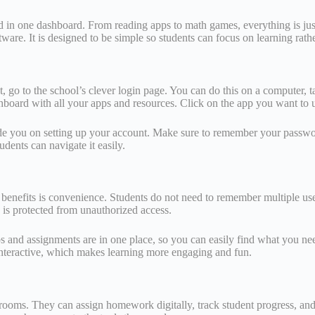
ed in one dashboard. From reading apps to math games, everything is jus
re. It is designed to be simple so students can focus on learning rather
rst, go to the school’s clever login page. You can do this on a computer
hboard with all your apps and resources. Click on the app you want to u
 guide you on setting up your account. Make sure to remember your passwo
udents can navigate it easily.
in benefits is convenience. Students do not need to remember multiple 
on is protected from unauthorized access.
ps and assignments are in one place, so you can easily find what you ne
interactive, which makes learning more engaging and fun.
ssrooms. They can assign homework digitally, track student progress, a