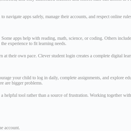
to navigate apps safely, manage their accounts, and respect online rules
 Some apps help with reading, math, science, or coding. Others include
he experience to fit learning needs.
earn at their own pace. Clever student login creates a complete digital 
courage your child to log in daily, complete assignments, and explore ed
ere are bigger problems.
 helpful tool rather than a source of frustration. Working together with
one account.