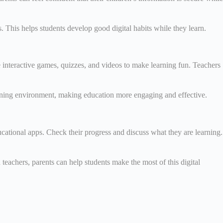
. This helps students develop good digital habits while they learn.
 interactive games, quizzes, and videos to make learning fun. Teachers
learning environment, making education more engaging and effective.
ucational apps. Check their progress and discuss what they are learning.
 teachers, parents can help students make the most of this digital