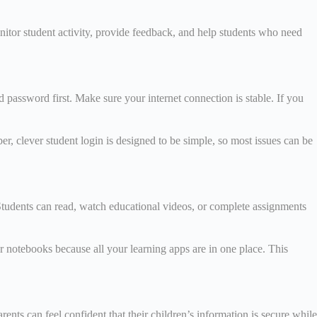
itor student activity, provide feedback, and help students who need
 password first. Make sure your internet connection is stable. If you
r, clever student login is designed to be simple, so most issues can be
Students can read, watch educational videos, or complete assignments
or notebooks because all your learning apps are in one place. This
rents can feel confident that their children’s information is secure while