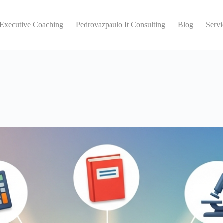
 Executive Coaching
Pedrovazpaulo It Consulting
Blog
Servi