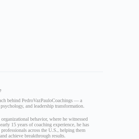
e
Coach behind PedroVazPauloCoachings — a
 psychology, and leadership transformation.
d organizational behavior, where he witnessed
early 15 years of coaching experience, he has
professionals across the U.S., helping them
, and achieve breakthrough results.