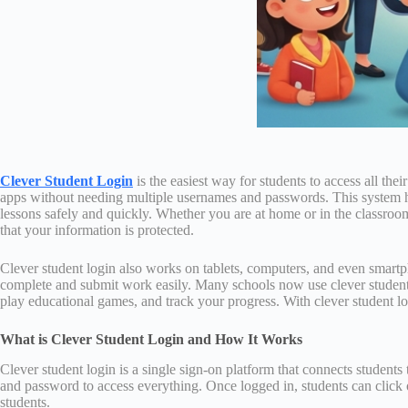
Clever Student Login
is the easiest way for students to access all the
apps without needing multiple usernames and passwords. This system hel
lessons safely and quickly. Whether you are at home or in the classroom,
that your information is protected.
Clever student login also works on tablets, computers, and even smart
complete and submit work easily. Many schools now use clever student lo
play educational games, and track your progress. With clever student lo
What is Clever Student Login and How It Works
Clever student login is a single sign-on platform that connects students
and password to access everything. Once logged in, students can click 
students.