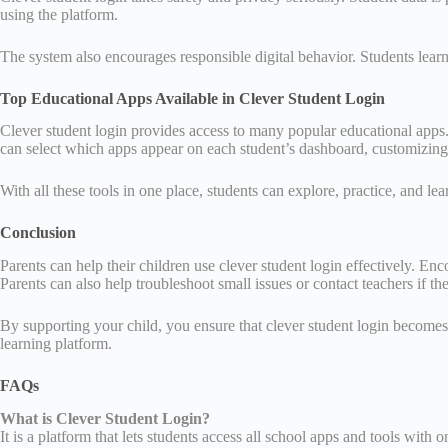
using the platform.
The system also encourages responsible digital behavior. Students learn 
Top Educational Apps Available in Clever Student Login
Clever student login provides access to many popular educational apps.
can select which apps appear on each student’s dashboard, customizing t
With all these tools in one place, students can explore, practice, and l
Conclusion
Parents can help their children use clever student login effectively. En
Parents can also help troubleshoot small issues or contact teachers if th
By supporting your child, you ensure that clever student login becomes a
learning platform.
FAQs
What is Clever Student Login?
It is a platform that lets students access all school apps and tools with 