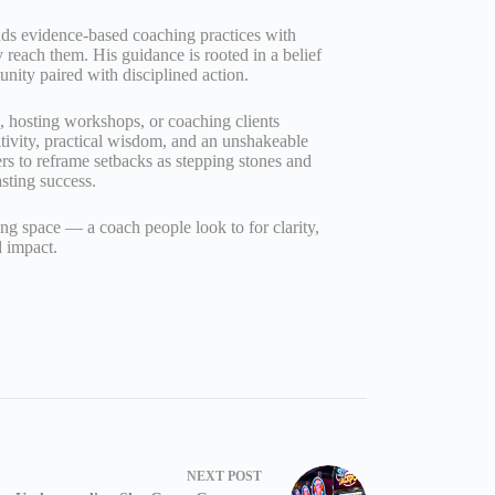
nds evidence‑based coaching practices with
ly reach them. His guidance is rooted in a belief
unity paired with disciplined action.
g, hosting workshops, or coaching clients
tivity, practical wisdom, and an unshakeable
ers to reframe setbacks as stepping stones and
asting success.
ng space — a coach people look to for clarity,
 impact.
NEXT
POST