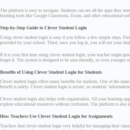
The platform is easy to navigate. Students can see all the apps they ne
learning tools like Google Classroom, Zoom, and other educational softwa
Step-by-Step Guide to Clever Student Login
Using clever student login is easy if you follow a few simple steps. Fi
provided by your school. Third, once you log in, you will see your das
If it is your first time using clever student login, your teacher might
forget it. The system is designed to be user-friendly, so even younger st
Benefits of Using Clever Student Login for Students
Clever student login offers many benefits for students. One of the ma
benefit is safety. Clever student login is secure, so students’ informati
Clever student login also helps with organization. All your learning ap
explore educational resources without confusion. The platform is also 
How Teachers Use Clever Student Login for Assignments
Teachers find clever student login very helpful for managing their cla